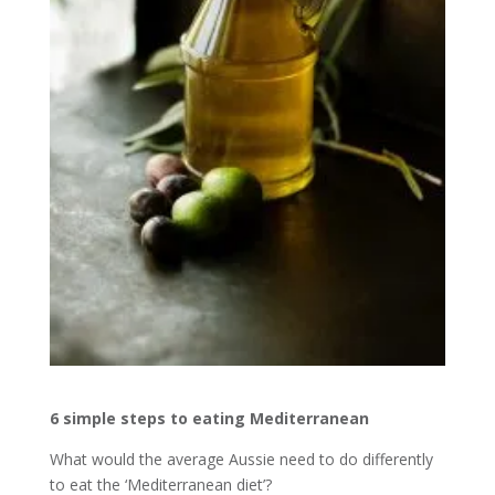
6 simple steps to eating Mediterranean
What would the average Aussie need to do differently
to eat the ‘Mediterranean diet’?