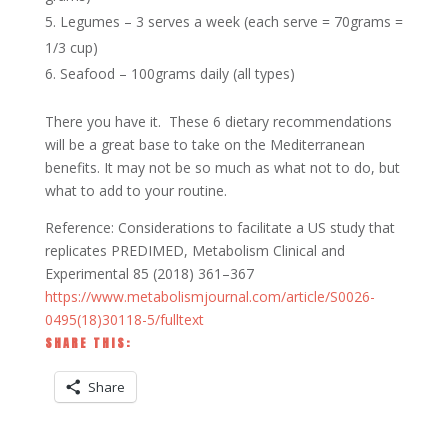
Legumes – 3 serves a week (each serve = 70grams =
1/3 cup)
Seafood – 100grams daily (all types)
There you have it. These 6 dietary recommendations
will be a great base to take on the Mediterranean
benefits. It may not be so much as what not to do, but
what to add to your routine.
Reference: Considerations to facilitate a US study that
replicates PREDIMED, Metabolism Clinical and
Experimental 85 (2018) 361–367
https://www.metabolismjournal.com/article/S0026-
0495(18)30118-5/fulltext
SHARE THIS:
Share