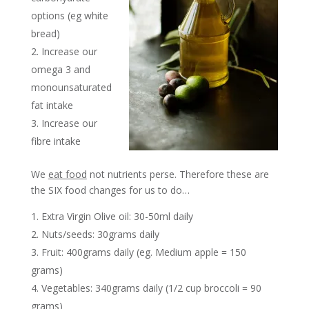
options (eg white
bread)
Increase our
omega 3 and
monounsaturated
fat intake
Increase our
fibre intake
We
eat food
not nutrients perse. Therefore these are
the SIX food changes for us to do…
Extra Virgin Olive oil: 30-50ml daily
Nuts/seeds: 30grams daily
Fruit: 400grams daily (eg. Medium apple = 150
grams)
Vegetables: 340grams daily (1/2 cup broccoli = 90
grams)