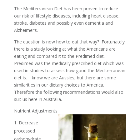
The Mediterranean Diet has been proven to reduce
our risk of lifestyle diseases, including heart disease,
stroke, diabetes and possibly even dementia and
Alzheimer’s.
The question is now how to eat that way? Fortunately
there is a study looking at what the Americans are
eating and compared it to the Predimed diet.
Predimed was the medically prescribed diet which was
used in studies to assess how good the Mediterranean
diet is. I know we are Aussies, but there are some
similarities in our dietary choices to America.
Therefore the following recommendations would also
suit us here in Australia.
Nutrient Adjustments
Decrease
processed
carbohydrate