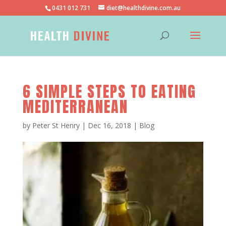
0431 012 731
diet@healthdivine.com.au
6 SIMPLE STEPS TO EATING
MEDITERRANEAN
by
Peter St Henry
|
Dec 16, 2018
|
Blog