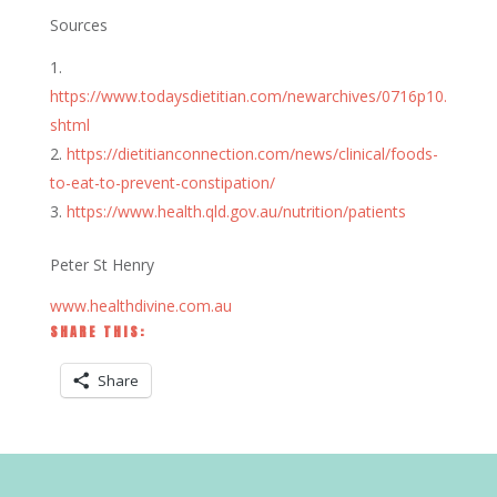
Sources
https://www.todaysdietitian.com/newarchives/0716p10.
shtml
https://dietitianconnection.com/news/clinical/foods-
to-eat-to-prevent-constipation/
https://www.health.qld.gov.au/nutrition/patients
Peter St Henry
www.healthdivine.com.au
SHARE THIS:
Share