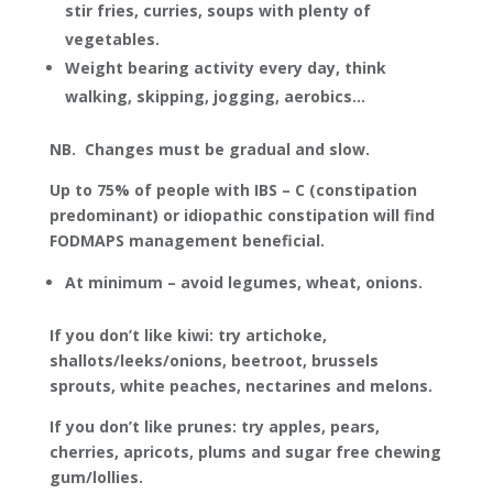
stir fries, curries, soups with plenty of
vegetables.
Weight bearing activity every day, think
walking, skipping, jogging, aerobics…
NB. Changes must be gradual and slow.
Up to 75% of people with IBS – C (constipation
predominant) or idiopathic constipation will find
FODMAPS management beneficial.
At minimum – avoid legumes, wheat, onions.
If you don’t like kiwi: try artichoke,
shallots/leeks/onions, beetroot, brussels
sprouts, white peaches, nectarines and melons.
If you don’t like prunes: try apples, pears,
cherries, apricots, plums and sugar free chewing
gum/lollies.