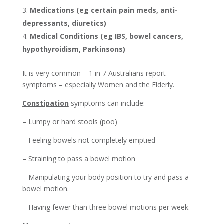
Medications (eg certain pain meds, anti-
depressants, diuretics)
Medical Conditions (eg IBS, bowel cancers,
hypothyroidism, Parkinsons)
It is very common – 1 in 7 Australians report
symptoms – especially Women and the Elderly.
Constipation
symptoms can include:
– Lumpy or hard stools (poo)
– Feeling bowels not completely emptied
– Straining to pass a bowel motion
– Manipulating your body position to try and pass a
bowel motion.
– Having fewer than three bowel motions per week.