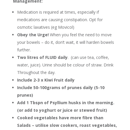
Management:
Medication is required at times, especially if
medications are causing constipation. Opt for
osmotic laxatives (eg Movicol)
Obey the Urge!
When you feel the need to move
your bowels – do it, don’t wait, it will harden bowels
further.
Two litres of FLUID daily
. (can use tea, coffee,
water, juice). Urine should be colour of straw. Drink
Throughout the day.
Include 2-3 x Kiwi Fruit daily
Include 50-100grams of prunes daily (5-10
prunes)
Add 1 Tbspn of Psyllium husks in the morning.
(or add to yoghurt or juice or stewed fruit)
Cooked vegetables have more fibre than
Salads – utilise slow cookers, roast vegetables,