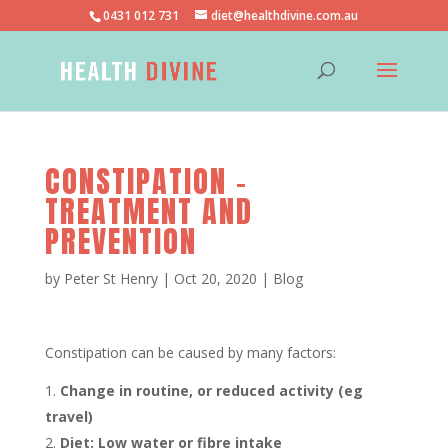
0431 012 731
diet@healthdivine.com.au
CONSTIPATION –
TREATMENT AND
PREVENTION
by
Peter St Henry
|
Oct 20, 2020
|
Blog
Constipation can be caused by many factors:
Change in routine, or reduced activity (eg
travel)
Diet: Low water or fibre intake